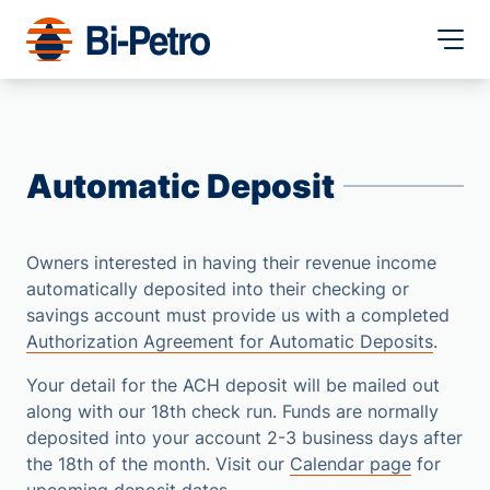
Automatic Deposit
Owners interested in having their revenue income
automatically deposited into their checking or
savings account must provide us with a completed
Authorization Agreement for Automatic Deposits
.
Your detail for the ACH deposit will be mailed out
along with our 18th check run. Funds are normally
deposited into your account 2-3 business days after
the 18th of the month. Visit our
Calendar page
for