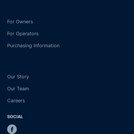
For Owners
For Operators
Purchasing Information
Our Story
Our Team
Careers
SOCIAL