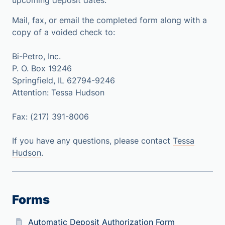
upcoming deposit dates.
Mail, fax, or email the completed form along with a
copy of a voided check to:
Bi-Petro, Inc.
P. O. Box 19246
Springfield, IL 62794-9246
Attention: Tessa Hudson
Fax: (217) 391-8006
If you have any questions, please contact
Tessa
Hudson
.
Forms
Automatic Deposit Authorization Form