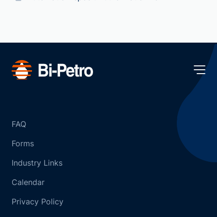
FAQ
Forms
Industry Links
Calendar
Privacy Policy