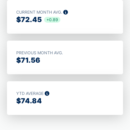
CURRENT MONTH AVG.
$72.45
+0.89
PREVIOUS MONTH AVG.
$71.56
YTD AVERAGE
$74.84