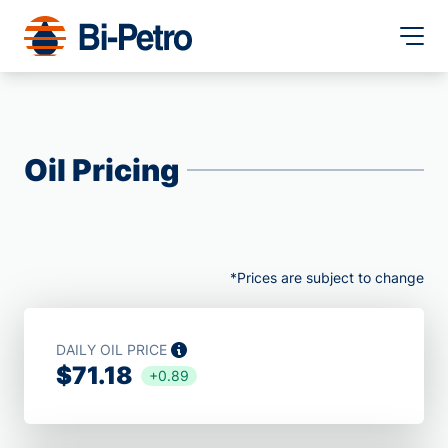
Oil Pricing
*Prices are subject to change
DAILY OIL PRICE
$71.18
+0.89