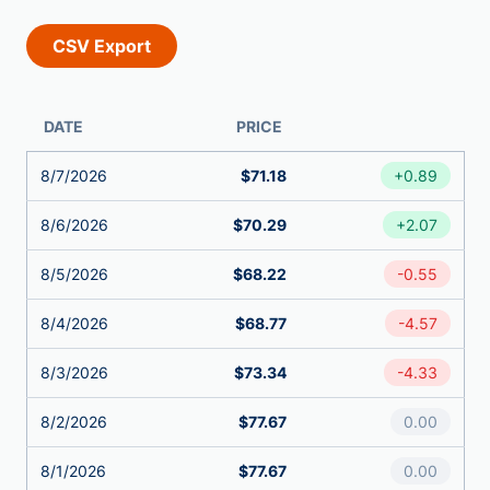
DATE
PRICE
8/7/2026
$71.18
+0.89
8/6/2026
$70.29
+2.07
8/5/2026
$68.22
-0.55
8/4/2026
$68.77
-4.57
8/3/2026
$73.34
-4.33
8/2/2026
$77.67
0.00
8/1/2026
$77.67
0.00