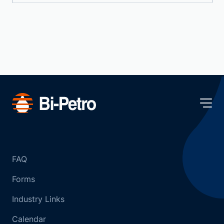
FAQ
Forms
Industry Links
Calendar