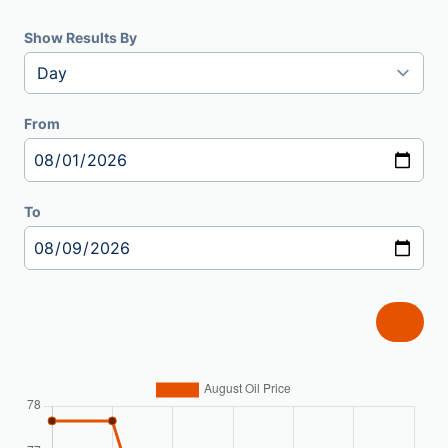
Show Results By
From
To