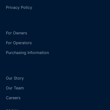
Privacy Policy
For Owners
For Operators
Purchasing Information
Our Story
Our Team
Careers