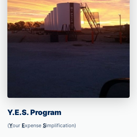
Y.E.S. Program
(
Y
our
E
xpense
S
implification)