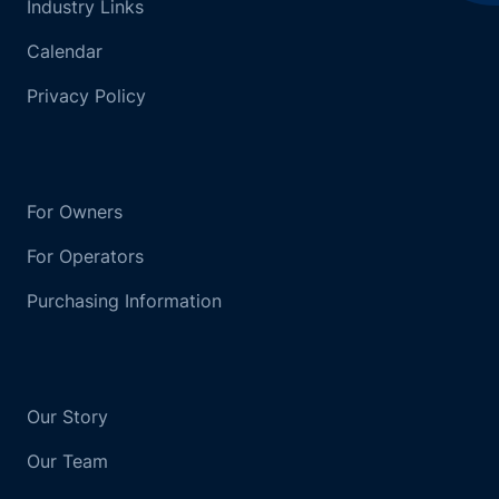
Industry Links
Calendar
Privacy Policy
For Owners
For Operators
Purchasing Information
Our Story
Our Team