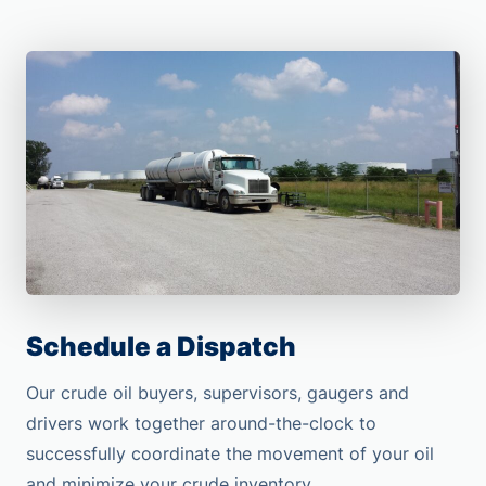
Schedule a Dispatch
Our crude oil buyers, supervisors, gaugers and
drivers work together around-the-clock to
successfully coordinate the movement of your oil
and minimize your crude inventory.