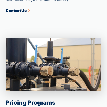
Contact Us
Pricing Programs