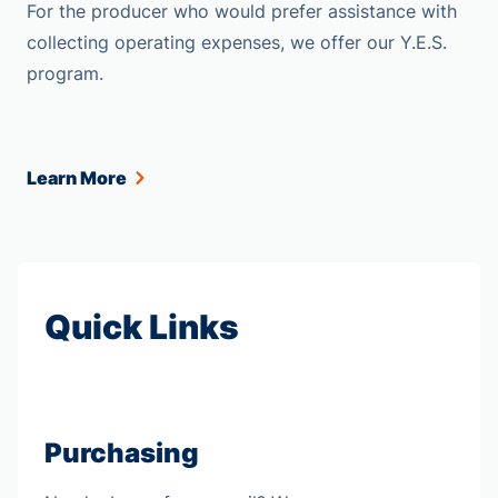
For the producer who would prefer assistance with
collecting operating expenses, we offer our Y.E.S.
program.
Learn More
Quick Links
Purchasing