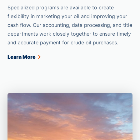
Specialized programs are available to create
flexibility in marketing your oil and improving your
cash flow. Our accounting, data processing, and title
departments work closely together to ensure timely
and accurate payment for crude oil purchases.
Learn More