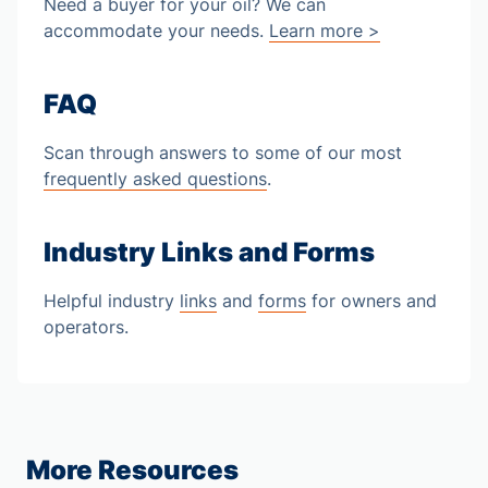
Need a buyer for your oil? We can
accommodate your needs.
Learn more >
FAQ
Scan through answers to some of our most
frequently asked questions
.
Industry Links and Forms
Helpful industry
links
and
forms
for owners and
operators.
More Resources