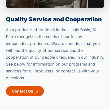
Quality Service and Cooperation
As a producer of crude oil in the Illinois Basin, Bi-
Petro recognizes the needs of our fellow
independent producers. We are confident that you
will find the quality of our service and the
cooperation of our people unequaled in our industry.
See below for information on our programs and
services for oil producers, or contact us with your
questions.
Contact Us