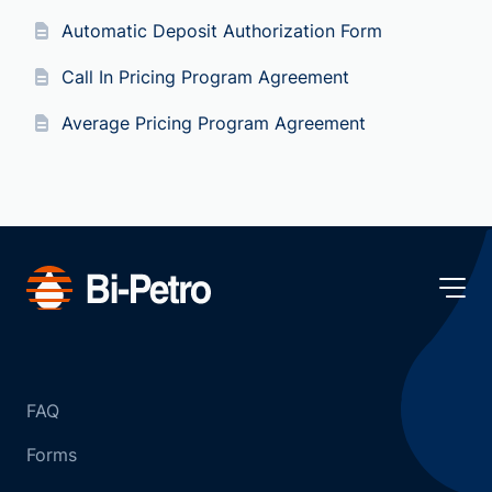
Automatic Deposit Authorization Form
Call In Pricing Program Agreement
Average Pricing Program Agreement
FAQ
Forms