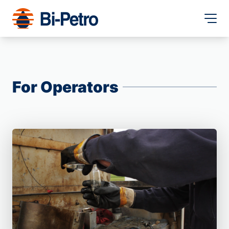
For Operators