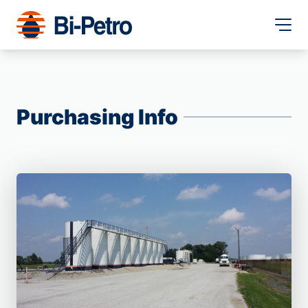
Purchasing Info