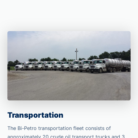
Transportation
The Bi-Petro transportation fleet consists of
approximately 20 crude oil transport trucks and 3