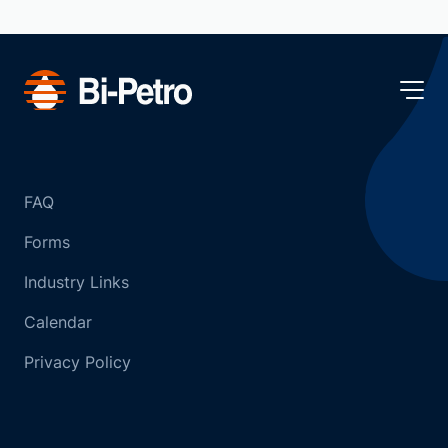
FAQ
Forms
Industry Links
Calendar
Privacy Policy