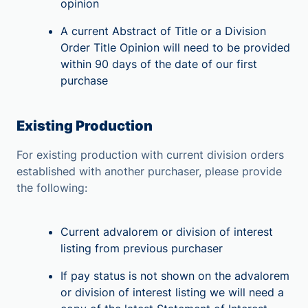
opinion
A current Abstract of Title or a Division
Order Title Opinion will need to be provided
within 90 days of the date of our first
purchase
Existing Production
For existing production with current division orders
established with another purchaser, please provide
the following:
Current advalorem or division of interest
listing from previous purchaser
If pay status is not shown on the advalorem
or division of interest listing we will need a