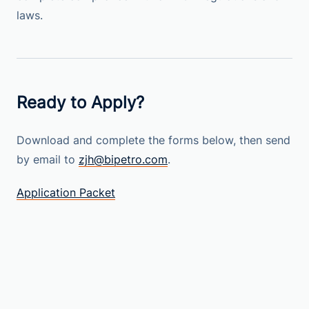
laws.
Ready to Apply?
Download and complete the forms below, then send
by email to
zjh@bipetro.com
.
Application Packet