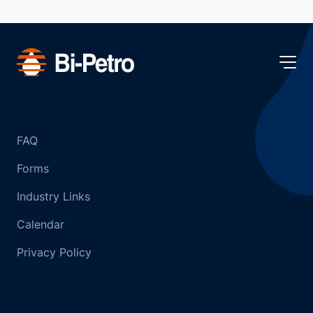
FAQ
Forms
Industry Links
Calendar
Privacy Policy