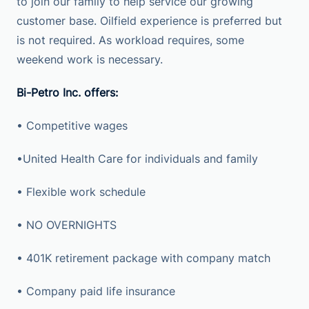
to join our family to help service our growing
customer base. Oilfield experience is preferred but
is not required. As workload requires, some
weekend work is necessary.
Bi-Petro Inc. offers:
• Competitive wages
•United Health Care for individuals and family
• Flexible work schedule
• NO OVERNIGHTS
• 401K retirement package with company match
• Company paid life insurance