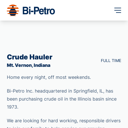
Crude Hauler
FULL TIME
Mt. Vernon, Indiana
Home every night, off most weekends.
Bi-Petro Inc. headquartered in Springfield, IL, has
been purchasing crude oil in the Illinois basin since
1973.
We are looking for hard working, responsible drivers