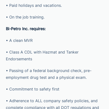
• Paid holidays and vacations.
• On the job training.
Bi-Petro Inc. requires:
• A clean MVR
• Class A CDL with Hazmat and Tanker
Endorsements
• Passing of a federal background check, pre-
employment drug test and a physical exam.
• Commitment to safety first
• Adherence to ALL company safety policies, and
complete compliance with all DOT regulations and