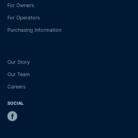
For Owners
For Operators
Purchasing Information
Our Story
Our Team
Careers
SOCIAL