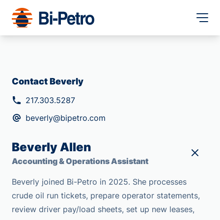
Contact Beverly
217.303.5287
beverly@bipetro.com
Beverly Allen
Accounting & Operations Assistant
Beverly joined Bi-Petro in 2025. She processes
crude oil run tickets, prepare operator statements,
review driver pay/load sheets, set up new leases,