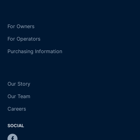
For Owners
For Operators
Purchasing Information
Our Story
Our Team
Careers
SOCIAL