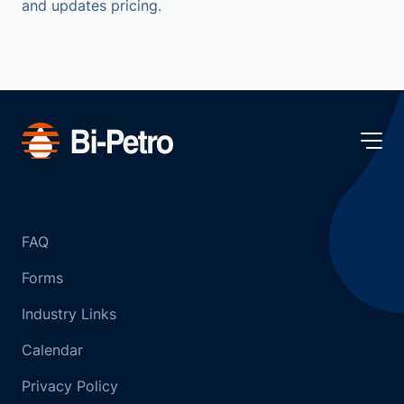
and updates pricing.
FAQ
Forms
Industry Links
Calendar
Privacy Policy