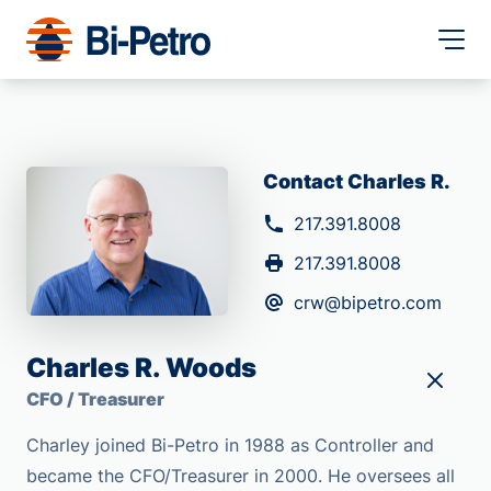
Contact Charles R.
217.391.8008
217.391.8008
crw@bipetro.com
Charles R. Woods
CFO / Treasurer
Charley joined Bi-Petro in 1988 as Controller and
became the CFO/Treasurer in 2000. He oversees all