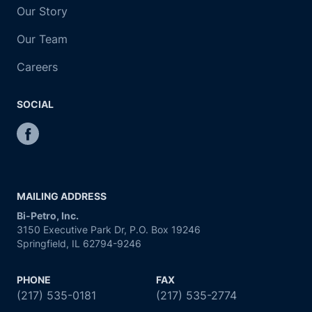
Our Story
Our Team
Careers
SOCIAL
MAILING ADDRESS
Bi-Petro, Inc.
3150 Executive Park Dr, P.O. Box 19246
Springfield, IL 62794-9246
PHONE
FAX
(217) 535-0181
(217) 535-2774