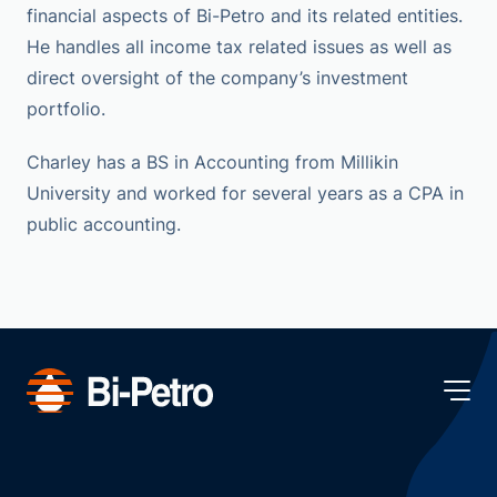
financial aspects of Bi-Petro and its related entities.
He handles all income tax related issues as well as
direct oversight of the company’s investment
portfolio.
Charley has a BS in Accounting from Millikin
University and worked for several years as a CPA in
public accounting.