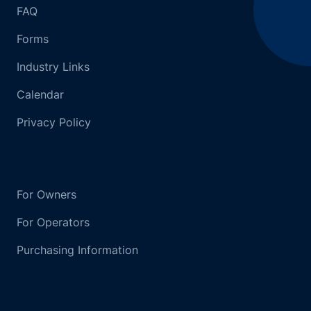
FAQ
Forms
Industry Links
Calendar
Privacy Policy
For Owners
For Operators
Purchasing Information