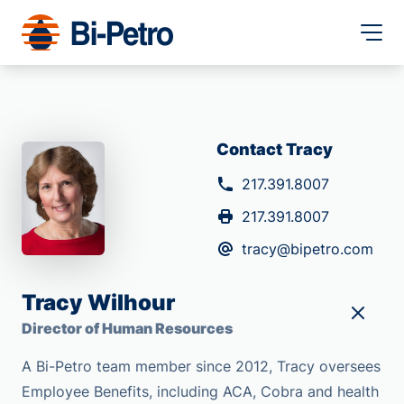
Contact Tracy
217.391.8007
217.391.8007
tracy@bipetro.com
Tracy Wilhour
Director of Human Resources
A Bi-Petro team member since 2012, Tracy oversees
Employee Benefits, including ACA, Cobra and health