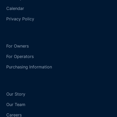
Calendar
Privacy Policy
For Owners
For Operators
Purchasing Information
Our Story
Our Team
Careers