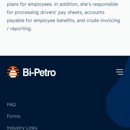
plans for employees. In addition, she's responsible
for processing drivers' pay sheets, accounts
payable for employee benefits, and crude invoicing
/ reporting.
FAQ
Forms
Industry Links